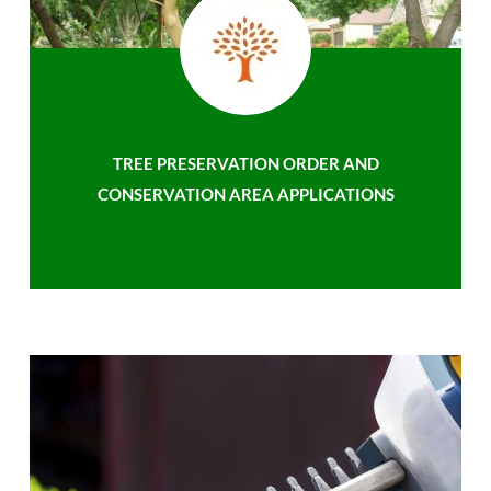
TREE PRESERVATION ORDER AND
CONSERVATION AREA APPLICATIONS