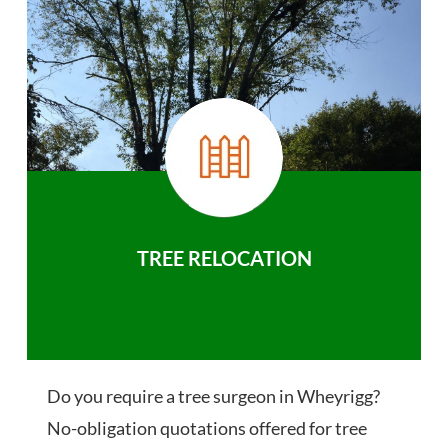
TREE RELOCATION
Do you require a tree surgeon in Wheyrigg?
No-obligation quotations offered for tree