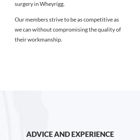
surgery in Wheyrigg.
Our members strive to be as competitive as
we can without compromising the quality of
their workmanship.
ADVICE AND EXPERIENCE