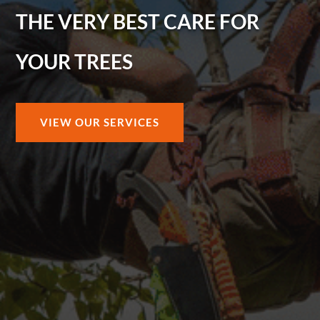
THE VERY BEST CARE FOR
YOUR TREES
VIEW OUR SERVICES