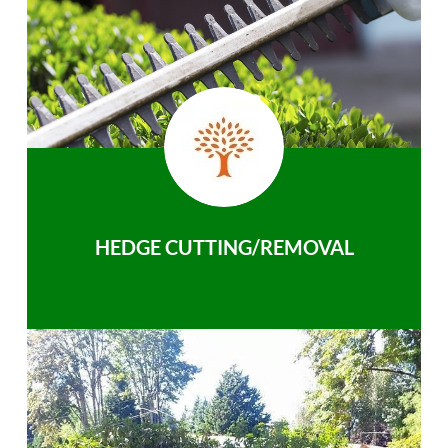
HEDGE CUTTING/REMOVAL