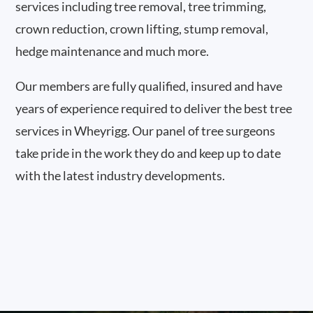
services including tree removal, tree trimming,
crown reduction, crown lifting, stump removal,
hedge maintenance and much more.
Our members are fully qualified, insured and have
years of experience required to deliver the best tree
services in Wheyrigg. Our panel of tree surgeons
take pride in the work they do and keep up to date
with the latest industry developments.