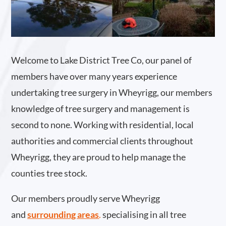
Welcome to Lake District Tree Co, our panel of
members have over many years experience
undertaking tree surgery in Wheyrigg, our members
knowledge of tree surgery and management is
second to none. Working with residential, local
authorities and commercial clients throughout
Wheyrigg, they are proud to help manage the
counties tree stock.
Our members proudly serve Wheyrigg
and
surrounding areas
.
specialising in all tree