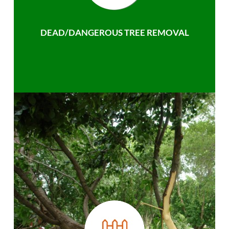
DEAD/DANGEROUS TREE REMOVAL