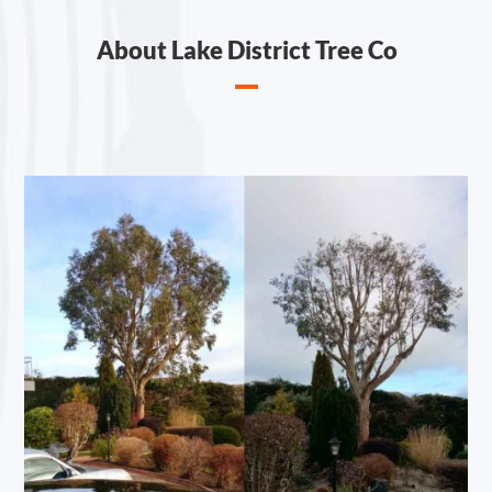
About Lake District Tree Co