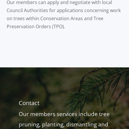
Our members can apply and negotiate with local
Council Authorities for applications concerning work
on trees within Conservation Areas and Tree
Preservation Orders (TPO).
Contact
Our members services include tree
pruning, planting, dismantling and