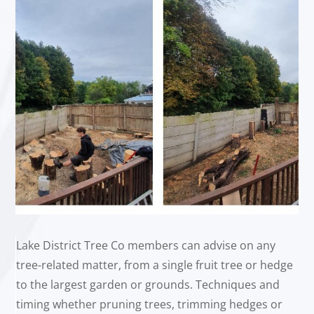
Lake District Tree Co members can advise on any
tree-related matter, from a single fruit tree or hedge
to the largest garden or grounds. Techniques and
timing whether pruning trees, trimming hedges or