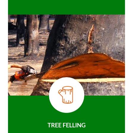
TREE FELLING