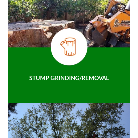
STUMP GRINDING/REMOVAL