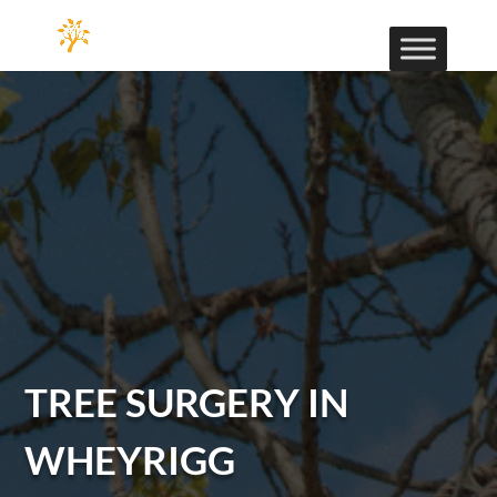
TREE SURGERY IN
WHEYRIGG