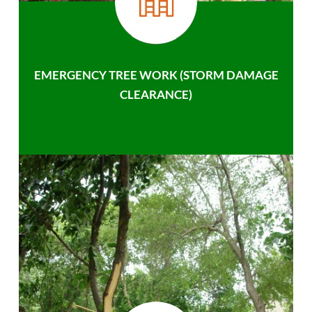
EMERGENCY TREE WORK (STORM DAMAGE
CLEARANCE)