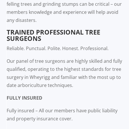
felling trees and grinding stumps can be critical – our
members knowledge and experience will help avoid
any disasters.
TRAINED PROFESSIONAL TREE
SURGEONS
Reliable. Punctual. Polite. Honest. Professional.
Our panel of tree surgeons are highly skilled and fully
qualified, operating to the highest standards for tree
surgery in Wheyrigg and familiar with the most up to
date arboriculture techniques.
FULLY INSURED
Fully insured – All our members have public liability
and property insurance cover.