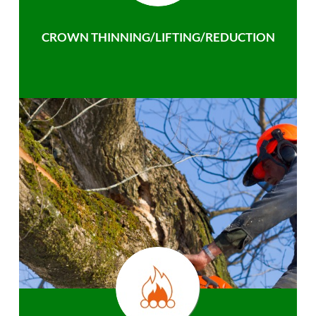
CROWN THINNING/LIFTING/REDUCTION