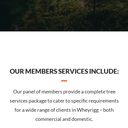
OUR MEMBERS SERVICES INCLUDE:
Our panel of members provide a complete tree
services package to cater to specific requirements
for a wide range of clients in Wheyrigg – both
commercial and domestic.