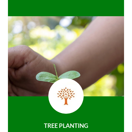
TREE PLANTING