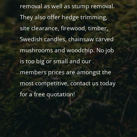
removal as well as stump removal.
They also offer hedge trimming,
site clearance, firewood, timber,
Swedish candles, chainsaw carved
mushrooms and woodchip. No job
is too big or small and our
members prices are amongst the
most competitive, contact us today
for a free quotation!