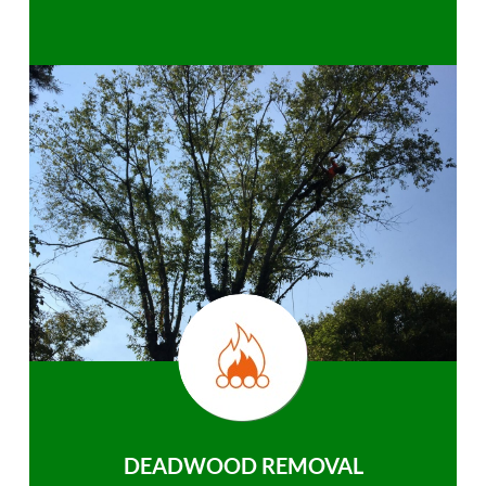
DEADWOOD REMOVAL