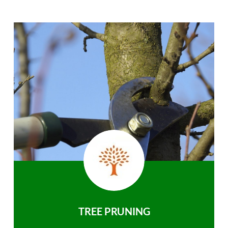
TREE PRUNING