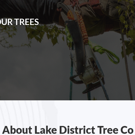
OUR TREES
About Lake District Tree Co