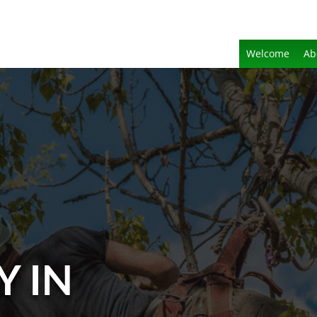
Welcome
Ab
Y IN