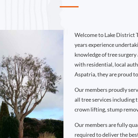
Welcome to Lake District 
years experience undertaki
knowledge of tree surgery
with residential, local au
Aspatria, they are proud t
Our members proudly serv
all tree services including
crown lifting, stump remo
Our members are fully qual
required to deliver the bes