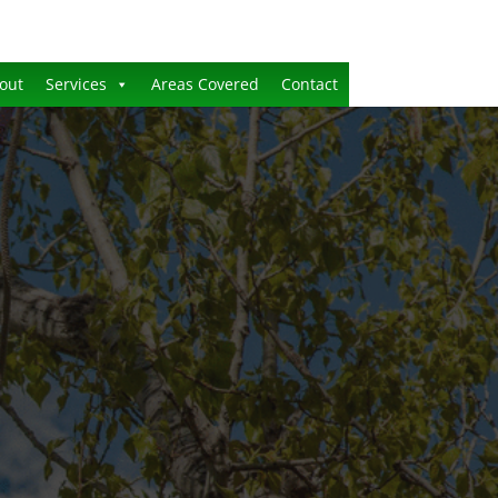
out
Services
Areas Covered
Contact