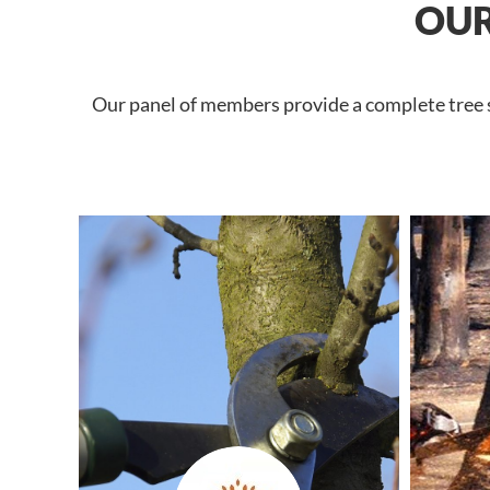
OUR
Our panel of members provide a complete tree se