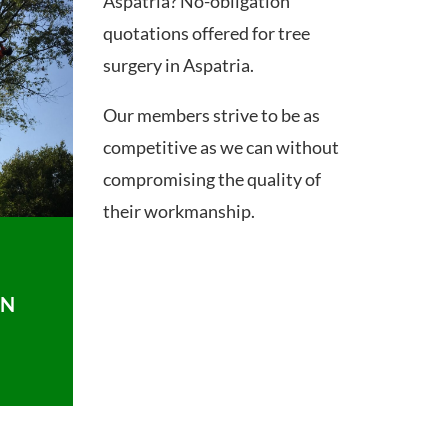
Aspatria? No-obligation
quotations offered for tree
surgery in Aspatria.
Our members strive to be as
competitive as we can without
compromising the quality of
their workmanship.
ON