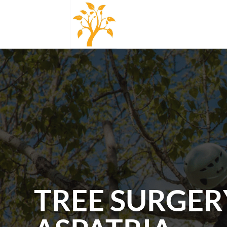
TREE SURGER