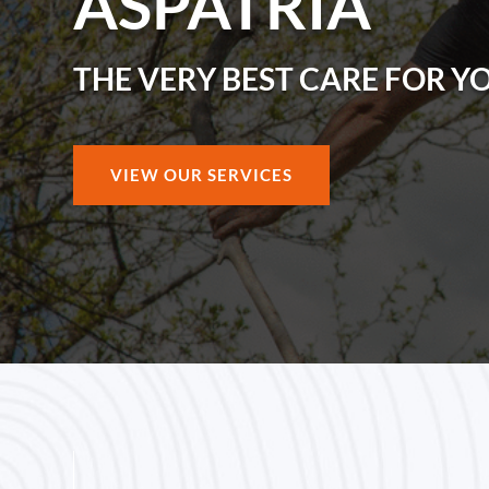
ASPATRIA
THE VERY BEST CARE FOR Y
VIEW OUR SERVICES