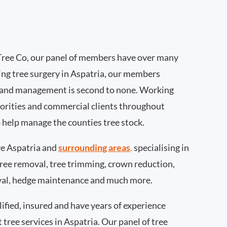
Tree Co, our panel of members have over many
ng tree surgery in Aspatria, our members
 and management is second to none. Working
thorities and commercial clients throughout
o help manage the counties tree stock.
e Aspatria and
surrounding areas
.
specialising in
 tree removal, tree trimming, crown reduction,
val, hedge maintenance and much more.
ified, insured and have years of experience
t tree services in Aspatria. Our panel of tree