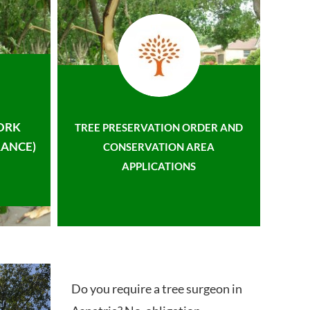
ORK
TREE PRESERVATION ORDER AND
ANCE)
CONSERVATION AREA
APPLICATIONS
Do you require a tree surgeon in