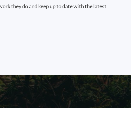
work they do and keep up to date with the latest