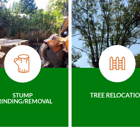
TREE RELOCATI
STUMP
RINDING/REMOVAL