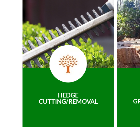
HEDGE
CUTTING/REMOVAL
G