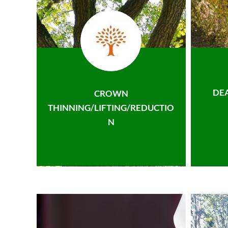
DE
CROWN
THINNING/LIFTING/REDUCTIO
N