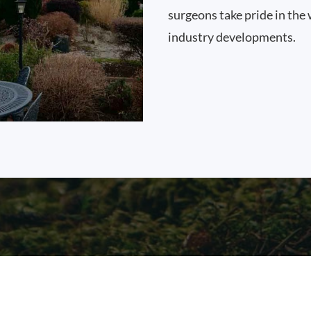
surgeons take pride in the 
industry developments.