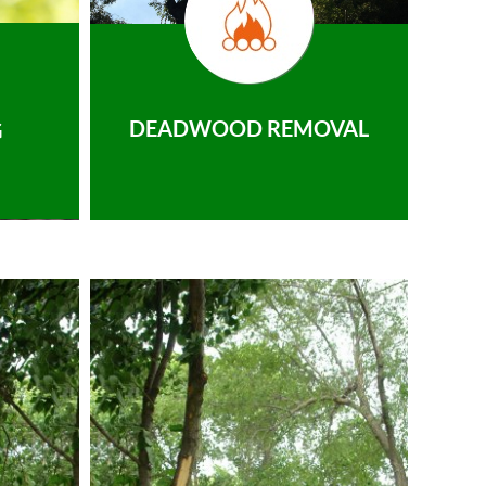
DEADWOOD REMOVAL
G