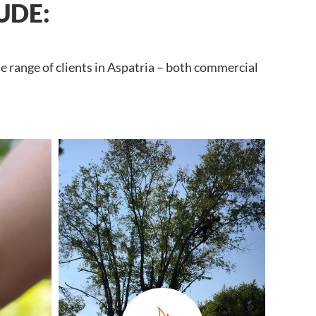
UDE:
e range of clients in Aspatria – both commercial