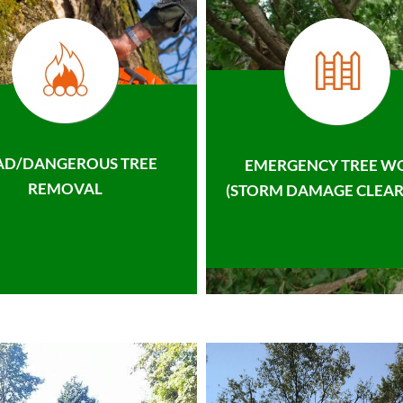
AD/DANGEROUS TREE
EMERGENCY TREE W
REMOVAL
(STORM DAMAGE CLEAR