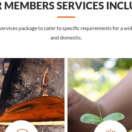
 MEMBERS SERVICES INCL
rvices package to cater to specific requirements for a wid
and domestic.