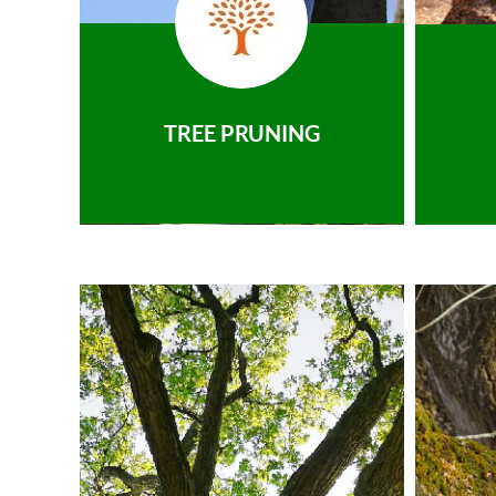
TREE PRUNING