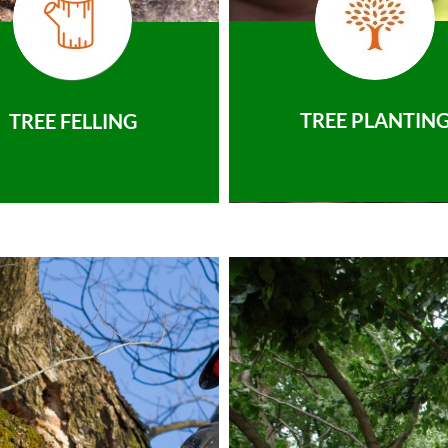
TREE PLANTIN
TREE FELLING